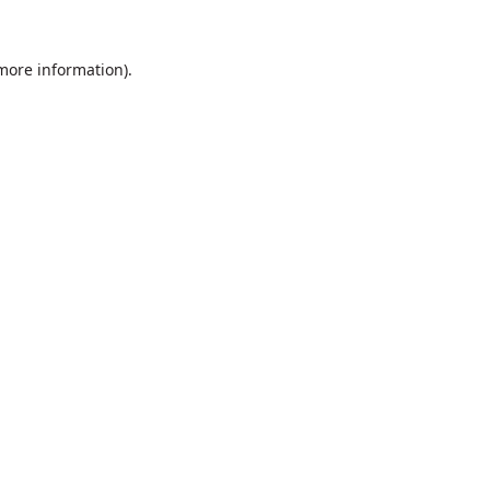
 more information).