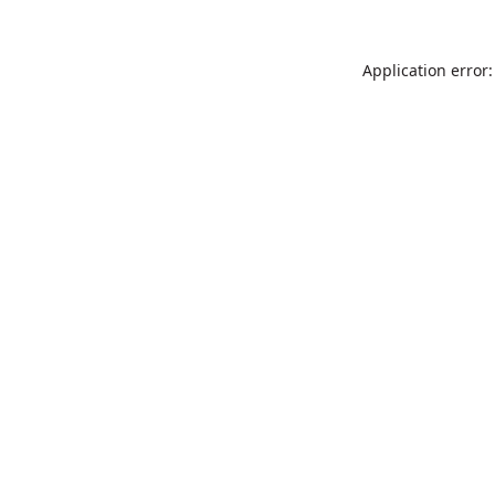
Application error: