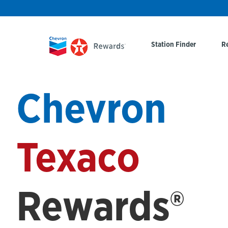
Station Finder
R
Chevron
Texaco
Rewards®