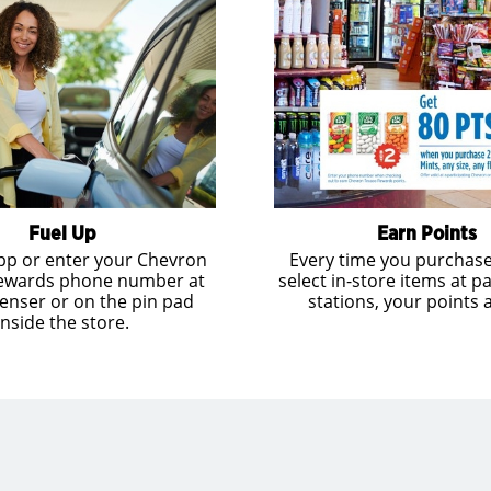
Fuel Up
Earn Points
pp or enter your Chevron
Every time you purchase
ewards phone number at
select in-store items at pa
enser or on the pin pad
stations, your points 
inside the store.