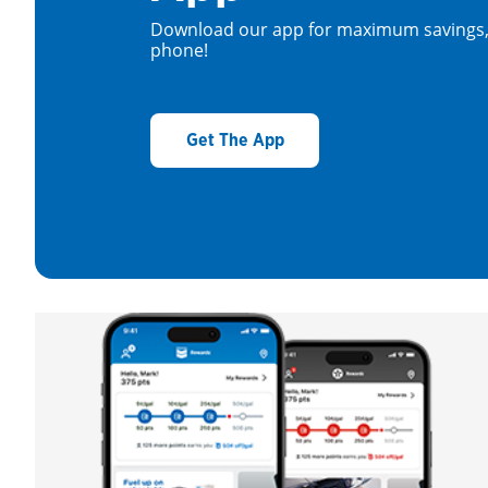
Download our app for maximum savings, 
phone!
Get The App