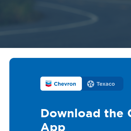
Download the 
App