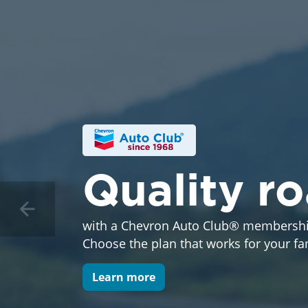
Quality r
with a Chevron Auto Club® membershi
Choose the plan that works for your fa
Learn more