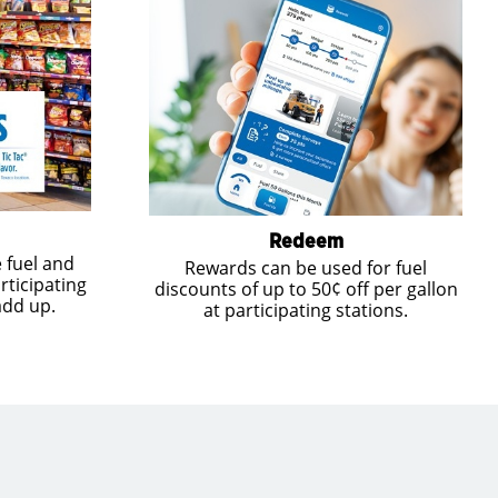
Redeem
 fuel and
Rewards can be used for fuel
rticipating
discounts of up to 50¢ off per gallon
add up.
at participating stations.