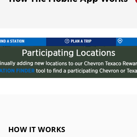
HOW IT WORKS