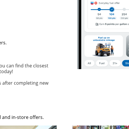
ers.
ou can find the closest
 today!
ys after completing new
 and in-store offers.