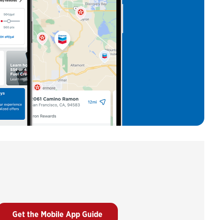
Get the Mobile App Guide