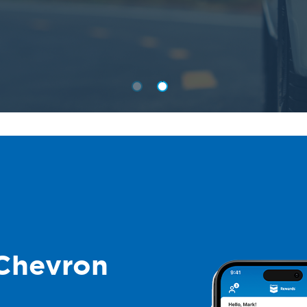
Chevron