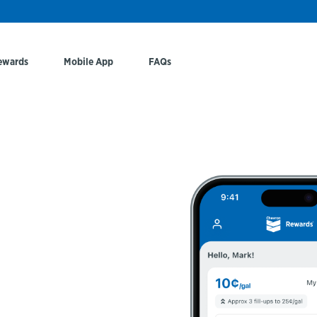
ewards
Mobile App
FAQs