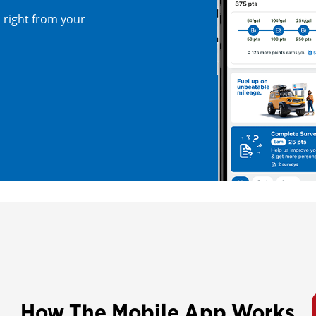
right from your
How The Mobile App Works