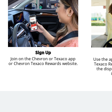
Sign Up
Join on the Chevron or Texaco app
Use the a
or Chevron Texaco Rewards website.
Texaco R
the disp