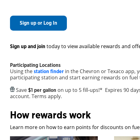
Sign up or Log In
today to view available rewards and off
Sign up and join
Participating Locations
Using the
in the Chevron or Texaco app, y
station finder
participating station and start earning rewards on fuel
Save
on up to 5 fill-ups!* Expires 90 da
$1 per gallon
account. Terms apply.
How rewards work
Learn more on how to earn points for discounts on fuel