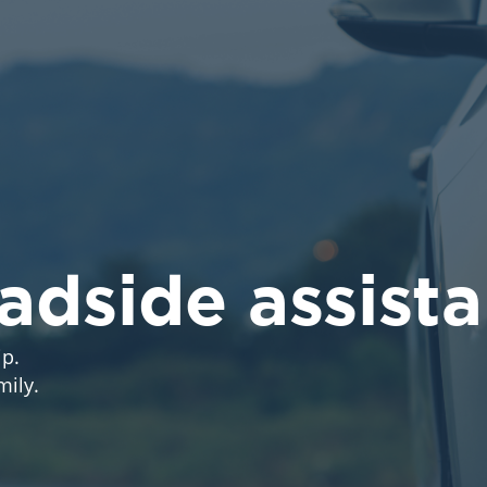
oadside assist
p.
mily.