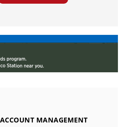
ACCOUNT MANAGEMENT