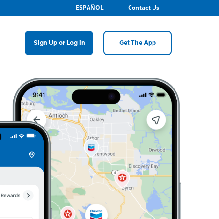
ESPAÑOL
Contact Us
Sign Up or Log in
Get The App