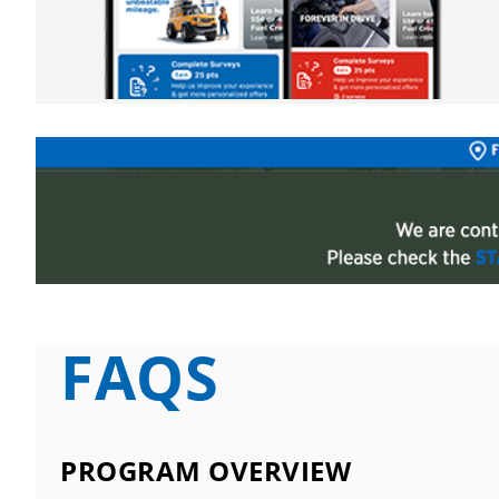
FAQS
PROGRAM OVERVIEW