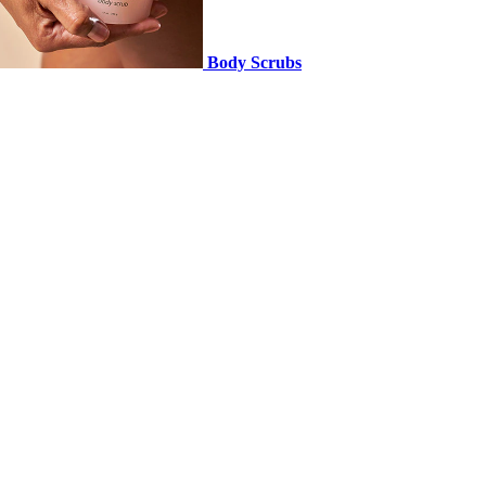
Body Scrubs