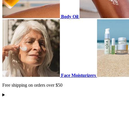
Body Oil
Face Moisturizers
Free shipping on orders over $50