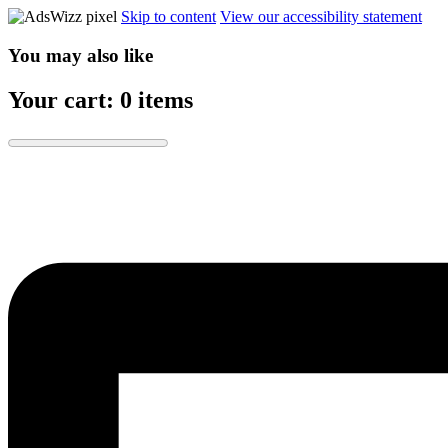
Skip to content
View our accessibility statement
You may also like
Your cart: 0 items