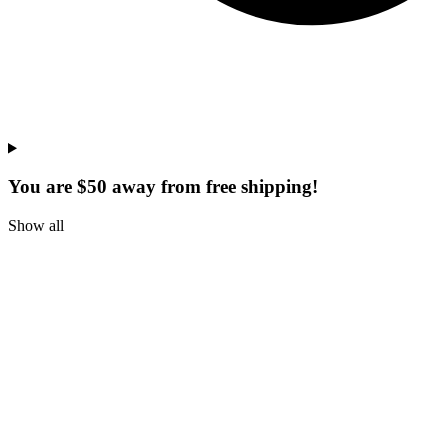
You are $50 away from free shipping!
Show all