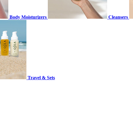
Body Moisturizers
Cleansers
Travel & Sets