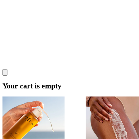
Your cart is empty