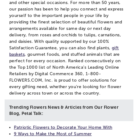
and other special occasions. For more than 50 years,
our passion has been to help you connect and express
yourself to the important people in your life by
providing the finest selection of beautiful flowers and
arrangements available for same day or next day
delivery, from roses and orchids to tulips, carnations,
and daisies. With quality supported by our 100%
Satisfaction Guarantee, you can also find plants,
gift
baskets
, gourmet foods, and stuffed animals that are
perfect for every occasion. Ranked consecutively on
the Top 1000 list of North America’s Leading Online
Retailers by Digital Commerce 360, 1-800-
FLOWERS.COM, Inc. is proud to offer solutions for
every gifting need, whether you're looking for flower
delivery across town or across the country.
Trending Flowers News & Articles from Our Flower
Blog, Petal Talk:
Patriotic Flowers to Decorate Your Home With
9 Ways to Make the Most of Summer