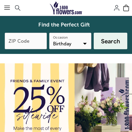
Click here to skip to main page content.
Find the Perfect Gift
Occasion
Search
ZIP Code