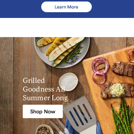
Grilled
Goodness All
Summer Long
Shop Now