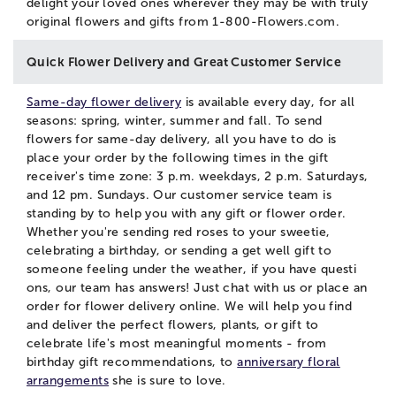
delight your loved ones wherever they may be with truly
original flowers and gifts from 1-800-Flowers.com.
Quick Flower Delivery and Great Customer Service
Same-day flower delivery
is available every day, for all
seasons: spring, winter, summer and fall. To send
flowers for same-day delivery, all you have to do is
place your order by the following times in the gift
receiver's time zone: 3 p.m. weekdays, 2 p.m. Saturdays,
and 12 pm. Sundays. Our customer service team is
standing by to help you with any gift or flower order.
Whether you're sending red roses to your sweetie,
celebrating a birthday, or sending a get well gift to
someone feeling under the weather, if you have questi
ons, our team has answers! Just
chat
with us or place an
order for flower delivery online. We will help you find
and deliver the perfect flowers, plants, or gift to
celebrate life's most meaningful moments - from
birthday gift recommendations, to
anniversary floral
arrangements
she is sure to love.