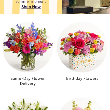
Same-Day Flower
Birthday Flowers
Delivery