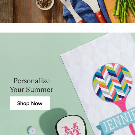
Personalize
Your Summer
Shop Now