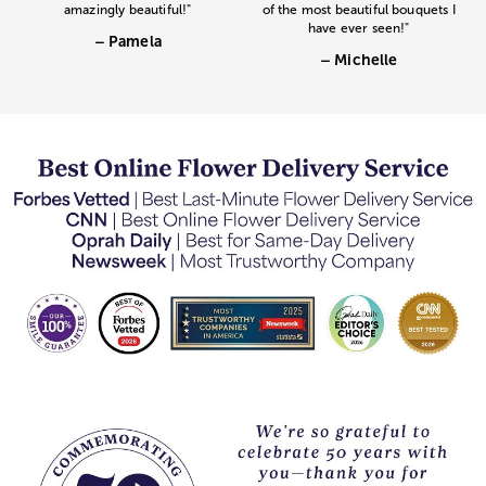
amazingly beautiful!"
of the most beautiful bouquets I
have ever seen!"
– Pamela
– Michelle