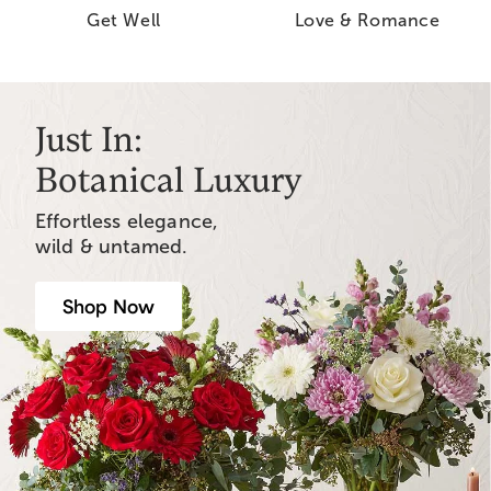
Get Well
Love & Romance
Just In:
Botanical Luxury
Effortless elegance,
wild & untamed.
Shop Now