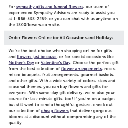
For
sympathy gifts and funeral flowers
, our team of
experienced Sympathy Advisors are ready to assist you
at 1-866-538-2259, or you can
chat
with us anytime on
the 1800flowers.com site.
Order Flowers Online for All Occasions and Holidays
We're the best choice when shopping online for gifts
and
flowers just because
, or for special occasions like
Mother's Day
or
Valentine's Day
. Choose the perfect gift
from the best selection of
flower arrangements
, roses,
mixed bouquets, fruit arrangements, gourmet baskets,
and other gifts. With a wide variety of colors, sizes and
seasonal themes, you can buy flowers and gifts for
everyone. With same-day gift delivery, we're also your
source for last-minute gifts, too! If you're on a budget
but still want to send a thoughtful gesture, check out
our selection of
cheap flowers
that deliver gorgeous
blooms at a discount without compromising any of the
quality.