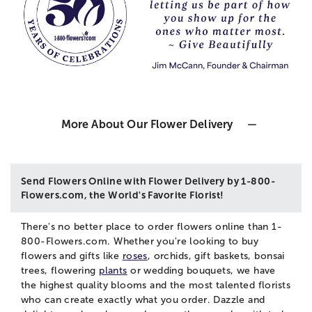
More About Our Flower Delivery
Send Flowers Online with Flower Delivery by 1-800-
Flowers.com, the World's Favorite Florist!
There's no better place to order flowers online than 1-
800-Flowers.com. Whether you're looking to buy
flowers and gifts like
roses
, orchids, gift baskets, bonsai
trees, flowering
plants
or wedding bouquets, we have
the highest quality blooms and the most talented florists
who can create exactly what you order. Dazzle and