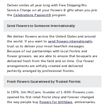
Deliver smiles all year long with Free Shipping/No
Service Charge on all your flowers & gifts when you join
the
Celebrations Passport®
program.
Send Flowers to Someone Internationally
We deliver flowers across the United States and around
the world. If you want to
send flowers internationally
,
trust us to deliver your most heartfelt messages.
Because of our partnerships with local florists and
flower growers, we are able to ensure that bouquets are
delivered fresh from the field and on time. Our flower
arrangements are artfully created and delivered
perfectly arranged by professional florists.
Fresh Flowers Guaranteed by Trusted Florists
In 1976, Jim McCann, founder of 1-800-Flowers.com,
opened his first retail florist shop and forever changed
the way people buy
flowers for birthdays
, anniversaries,