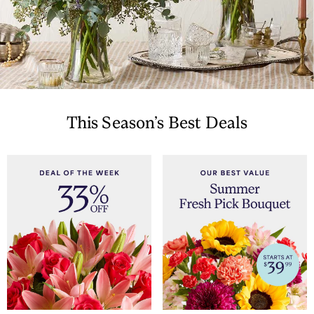
This Season’s Best Deals