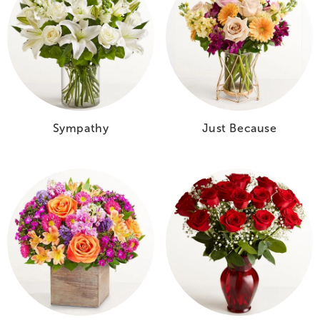
Sympathy
Just Because