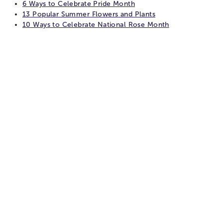
6 Ways to Celebrate Pride Month
13 Popular Summer Flowers and Plants
10 Ways to Celebrate National Rose Month