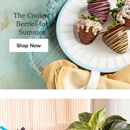
The Coolest
Berries for
Summer
Shop Now