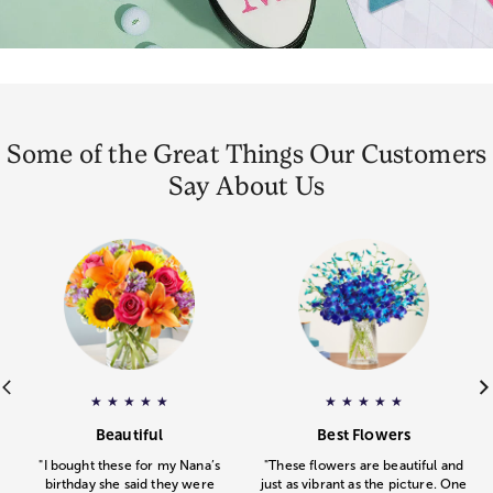
Some of the Great Things Our Customers
Say About Us
ar rating.
e
Gourmet Drizzled Strawberries
– Pamela
gave
Floral Embrace
a 5 star rating.
– Michelle
a 5 star rating
gav
★
★
★
★
★
★
★
★
★
★
.
.
Beautiful
Best Flowers
"I bought these for my Nana’s
"These flowers are beautiful and
birthday she said they were
just as vibrant as the picture. One