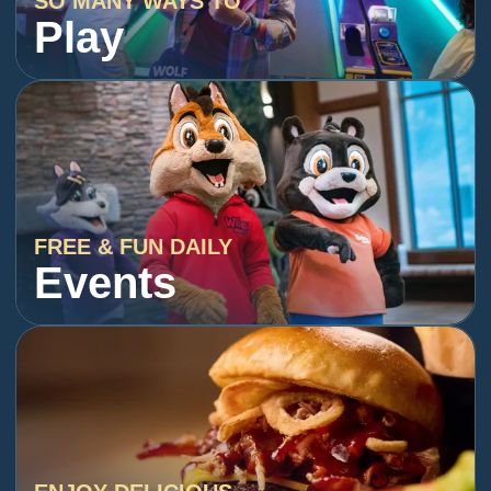
SO MANY WAYS TO
Play
FREE & FUN DAILY
Events