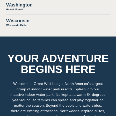
Washington
Grand Mound
Wisconsin
Wisconsin Dells
YOUR ADVENTURE
BEGINS HERE
Welcome to Great Wolf Lodge, North America's largest
group of indoor water park resorts! Splash into our
massive indoor water park: It's kept at a warm 84 degrees
year-round, so families can splash and play together no
matter the season. Beyond the pools and waterslides,
there are exciting attractions, Northwoods-inspired suites,