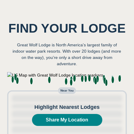
FIND YOUR LODGE
Great Wolf Lodge is North America's largest family of
indoor water park resorts. With over 20 lodges (and more
on the way), you're only a short drive away from
adventure.
Near You
Highlight Nearest Lodges
Share My Location