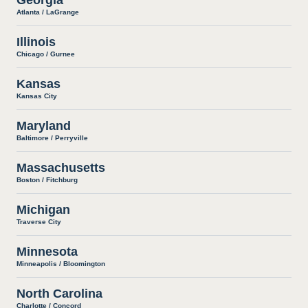
Atlanta / LaGrange
Illinois
Chicago / Gurnee
Kansas
Kansas City
Maryland
Baltimore / Perryville
Massachusetts
Boston / Fitchburg
Michigan
Traverse City
Minnesota
Minneapolis / Bloomington
North Carolina
Charlotte / Concord