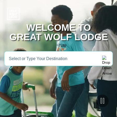
WELCOME TO
GREAT WOLF LODGE