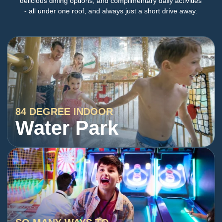
delicious dining options, and complimentary daily activities
- all under one roof, and always just a short drive away.
84 DEGREE INDOOR
Water Park