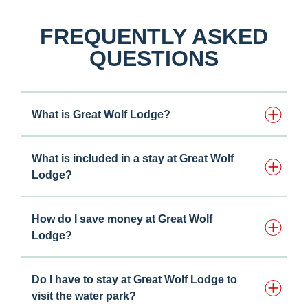
FREQUENTLY ASKED
QUESTIONS
What is Great Wolf Lodge?
What is included in a stay at Great Wolf
Lodge?
How do I save money at Great Wolf
Lodge?
Do I have to stay at Great Wolf Lodge to
visit the water park?