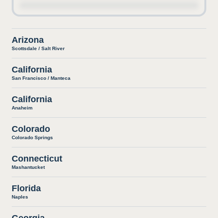
Arizona
Scottsdale / Salt River
California
San Francisco / Manteca
California
Anaheim
Colorado
Colorado Springs
Connecticut
Mashantucket
Florida
Naples
Georgia