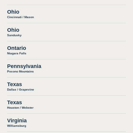
Ohio
Cincinnati / Mason
Ohio
Sandusky
Ontario
Niagara Falls
Pennsylvania
Pocono Mountains
Texas
Dallas / Grapevine
Texas
Houston / Webster
Virginia
Williamsburg