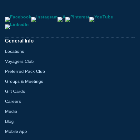
General Info
Locations
Voyagers Club
Preferred Pack Club
Groups & Meetings
Gift Cards
Careers
Media
Blog
Mobile App