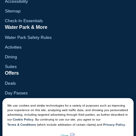
Accessibility
Sitemap
Check-In Essentials
Water Park & More
Water Park Safety Rules
Activities
Dining
Suites
Offers
Deals
Day Passes
Birthday Parties
We use cookies and similar technologies for a variety of purposes such as improving
Customer Support
your experience on this site, analyzing web traffic data, and showing you personalized
advertising, including targeted advertising through third parties, as further described in
Lost & Found
our
Cookie Policy
. By continuing to use our site, you agree to our
Terms & Conditions
(which include arbitration of certain claims) and
Privacy Policy
.
Donation Requests
CHAT NOW
Close