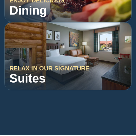
ENJOY DELICIOUS
Dining
RELAX IN OUR SIGNATURE
Suites