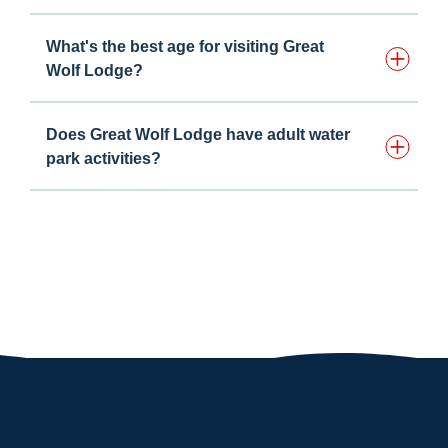
What's the best age for visiting Great
Wolf Lodge?
Does Great Wolf Lodge have adult water
park activities?