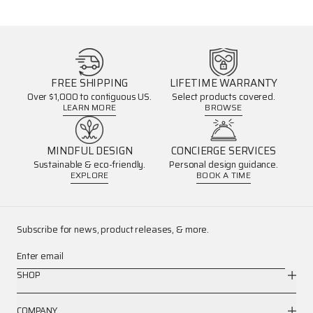
FREE SHIPPING
LIFETIME WARRANTY
Over $1,000 to contiguous US.
Select products covered.
LEARN MORE
BROWSE
MINDFUL DESIGN
CONCIERGE SERVICES
Sustainable & eco-friendly.
Personal design guidance.
EXPLORE
BOOK A TIME
Subscribe for news, product releases, & more.
Enter email
SHOP
COMPANY