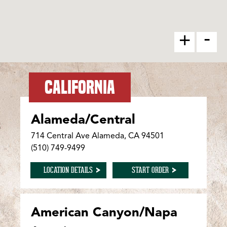
-
+
CALIFORNIA
Alameda/Central
714 Central Ave Alameda, CA 94501
(510) 749-9499
FOR ALAMEDA/CENTRAL
FOR ALAMEDA/CENTR
LOCATION DETAILS
START ORDER
American Canyon/Napa