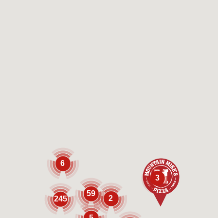
6
3
59
2
245
5