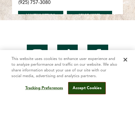
(925) 757-3080
FOR ANTIOCH/LONE TREE
FOR ANTIOCH/LONE T
LOCATION DETAILS
START ORDER
Antioch/Hillcrest
5005 Lone Tree Way Antioch, CA 94509
(925) 755-4343
This website uses cookies to enhance user experience and
to analyze performance and traffic on our website. We also
FOR ANTIOCH/HILLCREST
FOR ANTIOCH/HILLCR
LOCATION DETAILS
START ORDER
share information about your use of our site with our
social media, advertising and analytics partners.
Tracking Preferences
Accept Cookies
Mountain Mike’s Story
Antioch/Somersville
2509 Somersville Rd. Antioch, CA 94509
Fundraising
(925) 755-3000
Contact Us
FOR ANTIOCH/SOMERSVILLE
FOR ANTIOCH/SOMER
LOCATION DETAILS
START ORDER