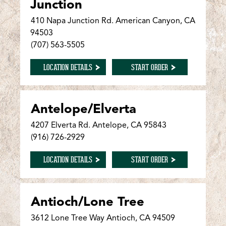
Junction
410 Napa Junction Rd. American Canyon, CA
94503
(707) 563-5505
FOR AMERICAN CANYON/NAPA JUNCTION
FOR AMERICAN CANY
LOCATION DETAILS
START ORDER
Antelope/Elverta
4207 Elverta Rd. Antelope, CA 95843
(916) 726-2929
FOR ANTELOPE/ELVERTA
FOR ANTELOPE/ELVER
LOCATION DETAILS
START ORDER
Antioch/Lone Tree
3612 Lone Tree Way Antioch, CA 94509