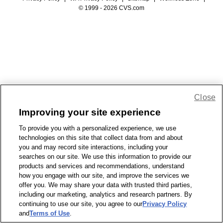
© 1999 - 2026 CVS.com
Close
Improving your site experience
To provide you with a personalized experience, we use
technologies on this site that collect data from and about
you and may record site interactions, including your
searches on our site. We use this information to provide our
products and services and recommendations, understand
how you engage with our site, and improve the services we
offer you. We may share your data with trusted third parties,
including our marketing, analytics and research partners. By
continuing to use our site, you agree to our
Privacy Policy
and
Terms of Use
.