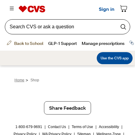
>
Home
Shop
Share Feedback
1-800-679-9691
|
Contact Us
|
Terms of Use
|
Accessibility
|
Privacy Policy
|
WA Privacy Policy
|
Sitemap
|
Wellness Zone
|