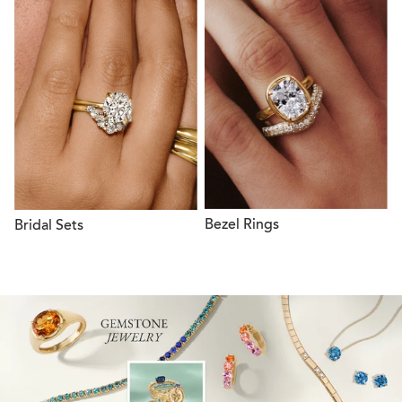
Bezel Rings
Bridal Sets