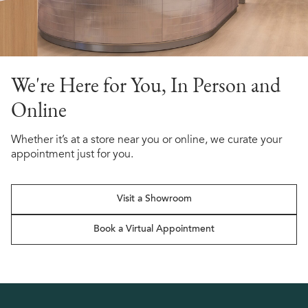
We're Here for You, In Person and
Online
Whether it’s at a store near you or online, we curate your
appointment just for you.
Visit a Showroom
Book a Virtual Appointment