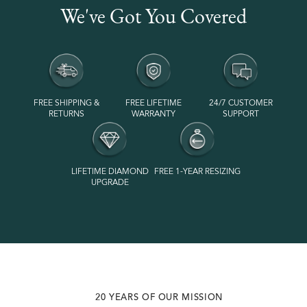
We've Got You Covered
FREE SHIPPING &
FREE LIFETIME
24/7 CUSTOMER
RETURNS
WARRANTY
SUPPORT
LIFETIME DIAMOND
FREE 1-YEAR RESIZING
UPGRADE
VOTED #1 MOST SUSTAINABLE JEWELRY BRAND
20 YEARS OF OUR MISSION