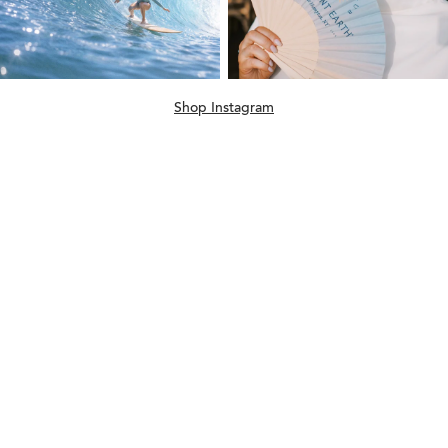
Shop Instagram