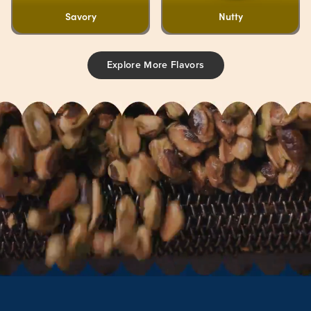
Savory
Nutty
Explore More Flavors