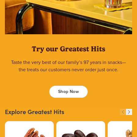
Try our Greatest Hits
Taste the very best of our family’s 97 years in snacks—
the treats our customers never order just once.
Shop Now
Explore Greatest Hits
Price $12.49.
Price $13.29.
Price $15.39.