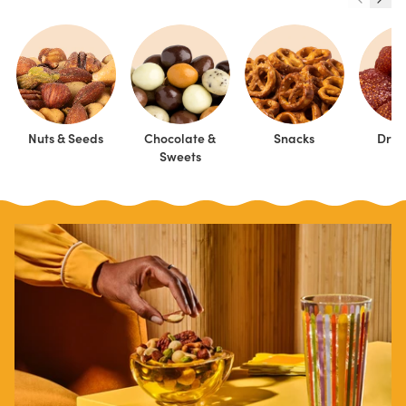
Nuts & Seeds
Chocolate &
Snacks
Dried
Sweets