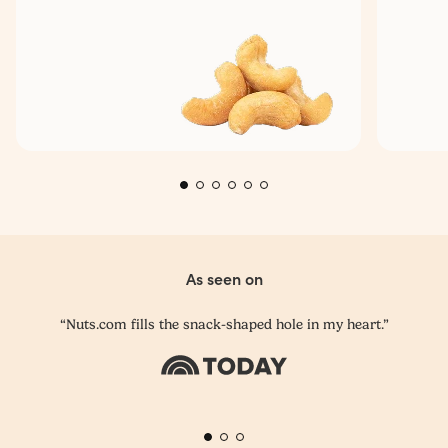
As seen on
“Nuts.com fills the snack-shaped hole in my heart.”