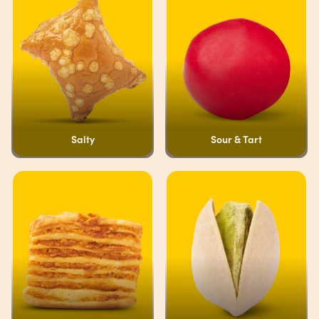
Salty
Sour & Tart