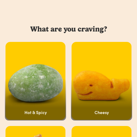
What are you craving?
Hot & Spicy
Cheesy