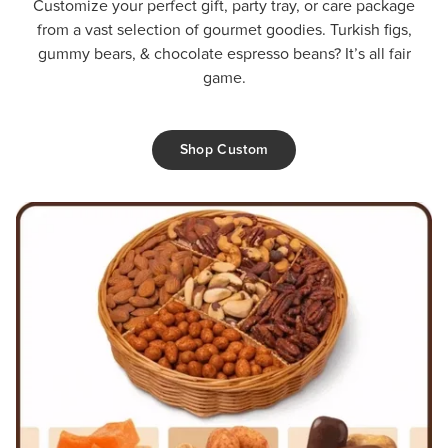
Customize your perfect gift, party tray, or care package
from a vast selection of gourmet goodies. Turkish figs,
gummy bears, & chocolate espresso beans? It’s all fair
game.
Shop Custom