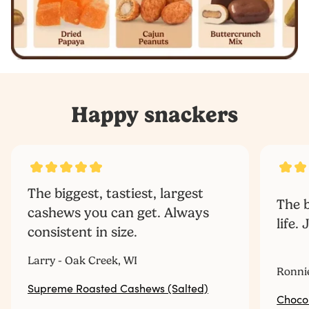
Happy snackers
The biggest, tastiest, largest
The b
cashews you can get. Always
life.
consistent in size.
‎ ‎ ‎ ‎ ‎ ‎ ‎ ‎ ‎ ‎
Larry - Oak Creek, WI
Ronni
Supreme Roasted Cashews (Salted)
Choco