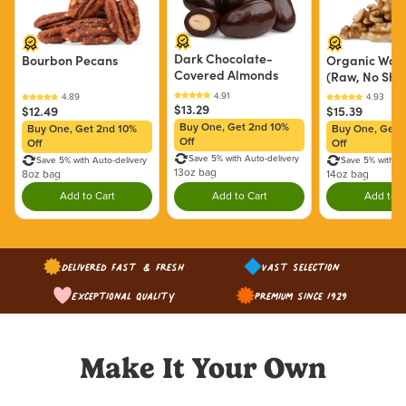
Dark Chocolate-
Bourbon Pecans
Organic Waln
Covered Almonds
(Raw, No Shel
$13.29
$12.49
$15.39
Buy One, Get 2nd 10%
Buy One, Get 2nd 10%
Buy One, Get 
Off
Off
Off
Save 5% with Auto-delivery
Save 5% with Auto-delivery
Save 5% with Au
13oz bag
8oz bag
14oz bag
Add to Cart
Add to Cart
Add to C
Double tap to Add this product to your cart.
Double tap to Add this product to y
Dou
Delivered Fast & Fresh
Vast Selection
Exceptional Quality
Premium since 1929
Make It Your Own