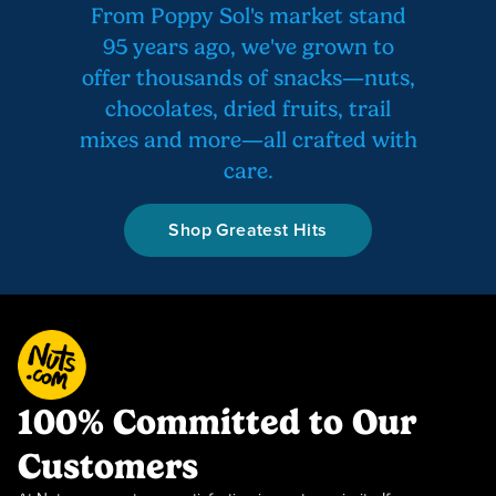
From Poppy Sol's market stand
95 years ago, we've grown to
offer thousands of snacks—nuts,
chocolates, dried fruits, trail
mixes and more—all crafted with
care.
Shop Greatest Hits
100% Committed to Our
Customers