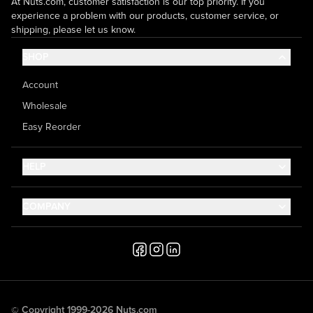
At Nuts.com, customer satisfaction is our top priority. If you
experience a problem with our products, customer service, or
shipping, please let us know.
SHOP
Account
Wholesale
Easy Reorder
HELP
Contact Us
COMPANY
Help Center
About Us
Shipping
Career
Accessibility
Media Inquiries
Testimonials
© Copyright 1999-2026 Nuts.com